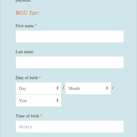
NCC for:
*
First name
Last name
*
Date of birth
/
/
*
Time of birth