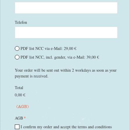
Telefon
PDF list NCC via e-Mail: 29,00 €
PDF list NCC, incl. gender, via e-Mail: 39,00 €
Your order will be sent out within 2 workdays as soon as your
payment is received.
Total
0,00 €
(AGB)
*
AGB
I confirm my order and accept the terms and conditions