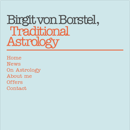
Home
News
On Astrology
About me
Offers
Contact