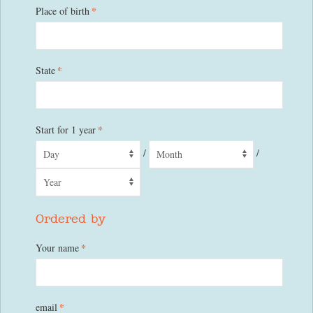
*
Place of birth
*
State
*
Start for 1 year
/
/
Ordered by
*
Your name
*
email