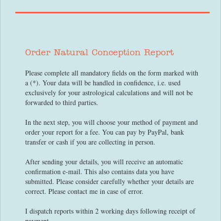
Order Natural Conception Report
Please complete all mandatory fields on the form marked with
a (*). Your data will be handled in confidence, i.e. used
exclusively for your astrological calculations and will not be
forwarded to third parties.
In the next step, you will choose your method of payment and
order your report for a fee. You can pay by PayPal, bank
transfer or cash if you are collecting in person.
After sending your details, you will receive an automatic
confirmation e-mail. This also contains data you have
submitted. Please consider carefully whether your details are
correct. Please contact me in case of error.
I dispatch reports within 2 working days following receipt of
payment.